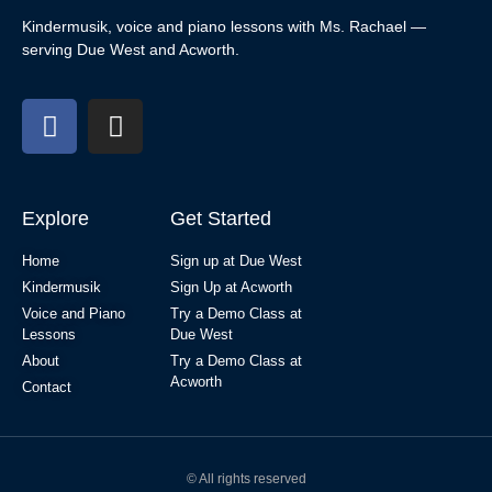
Kindermusik, voice and piano lessons with Ms. Rachael —
serving Due West and Acworth.
Explore
Get Started
Home
Sign up at Due West
Kindermusik
Sign Up at Acworth
Voice and Piano
Try a Demo Class at
Lessons
Due West
About
Try a Demo Class at
Acworth
Contact
© All rights reserved