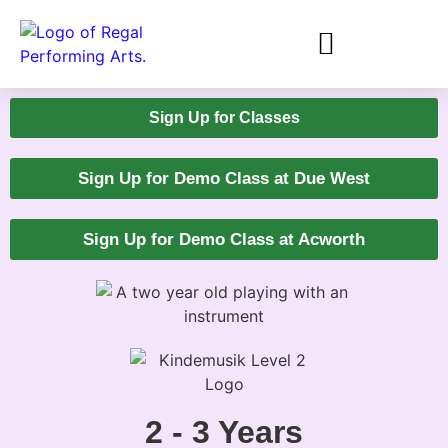
Sign Up for Classes
Sign Up for Demo Class at Due West
Sign Up for Demo Class at Acworth
2 - 3 Years