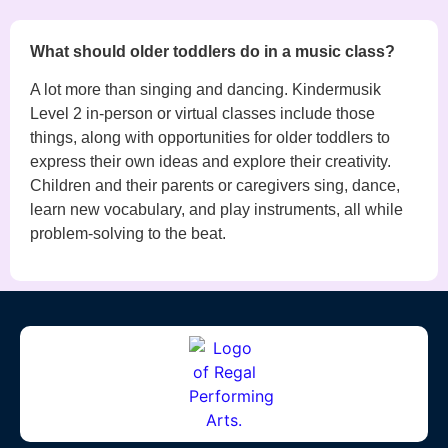
What should older toddlers do in a music class?
A lot more than singing and dancing. Kindermusik
Level 2 in-person or virtual classes include those
things, along with opportunities for older toddlers to
express their own ideas and explore their creativity.
Children and their parents or caregivers sing, dance,
learn new vocabulary, and play instruments, all while
problem-solving to the beat.