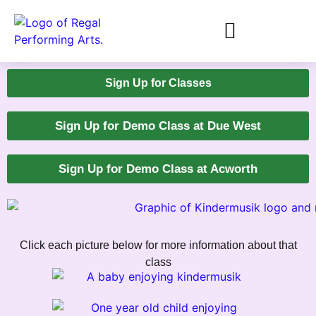
Sign Up for Classes
Sign Up for Demo Class at Due West
Sign Up for Demo Class at Acworth
Click each picture below for more information about that
class