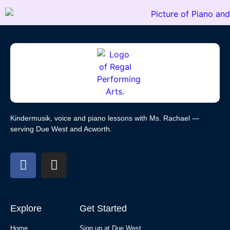
Kindermusik, voice and piano lessons with Ms. Rachael —
serving Due West and Acworth.
Explore
Get Started
Home
Sign up at Due West