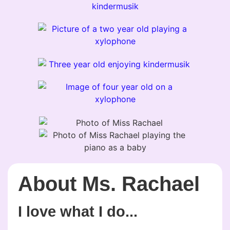
About Ms. Rachael
I love what I do...