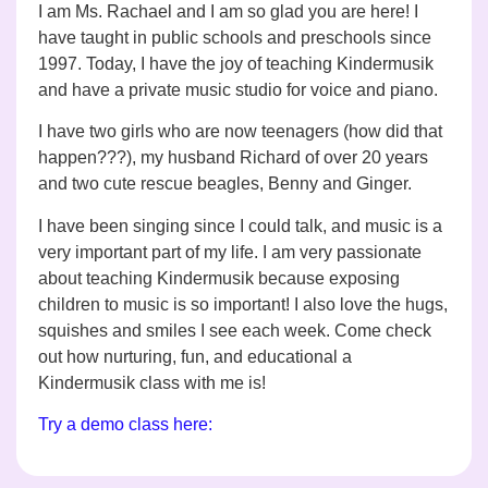
I am Ms. Rachael and I am so glad you are here! I
have taught in public schools and preschools since
1997. Today, I have the joy of teaching Kindermusik
and have a private music studio for voice and piano.
I have two girls who are now teenagers (how did that
happen???), my husband Richard of over 20 years
and
two cute rescue beagles, Benny and Ginger.
I have been singing since I could talk, and music is a
very important part of my life. I am very passionate
about teaching Kindermusik because exposing
children to music is so important! I also love the hugs,
squishes and smiles I see each week. Come check
out how nurturing, fun, and educational a
Kindermusik class with me is!
Try a demo class here: