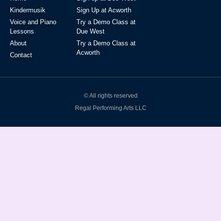
Kindermusik
Sign Up at Acworth
Voice and Piano
Try a Demo Class at
Lessons
Due West
About
Try a Demo Class at
Acworth
Contact
© All rights reserved
Regal Performing Arts LLC